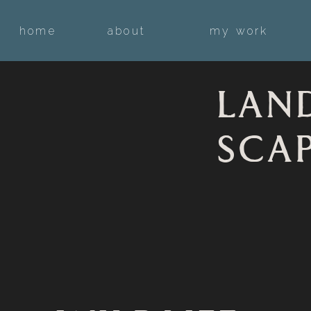
home
about
my work
LAN
SCA