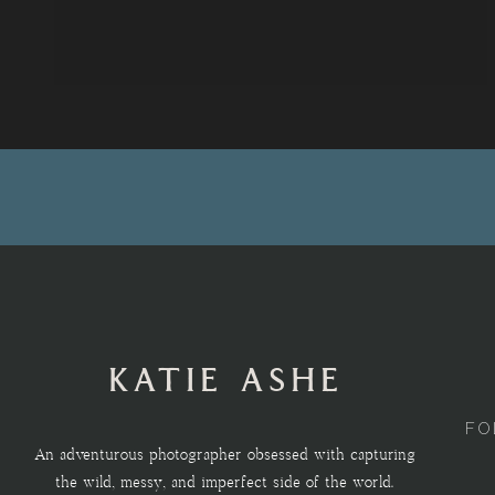
KATIE ASHE
FO
An adventurous photographer obsessed with capturing
the wild, messy, and imperfect side of the world.