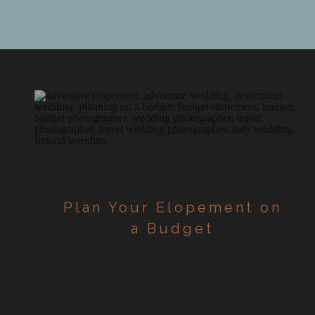
down […]
Plan Your Elopement on
a Budget