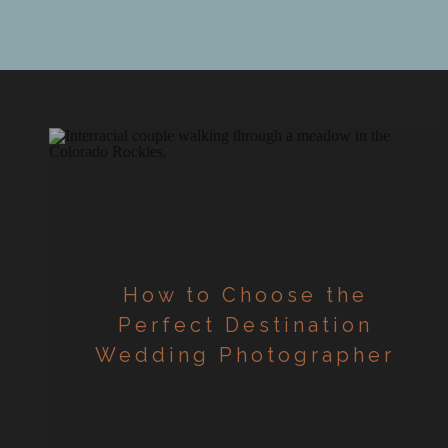
d
How to Choose the
Perfect Destination
Wedding Photographer