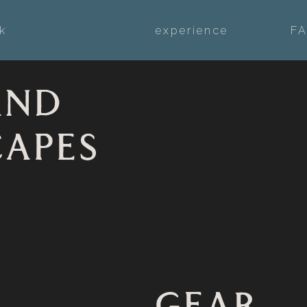
k
experience
F
AND
CAPES