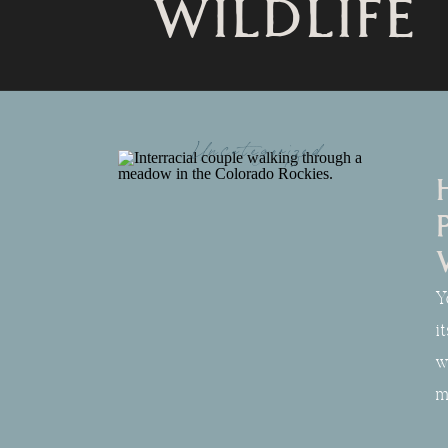
WILDLIFE
Uncategorized
Y
i
w
m
s