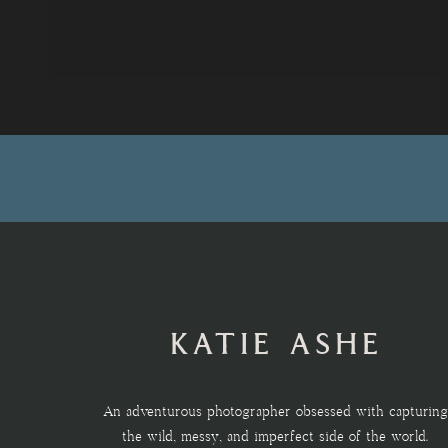
KATIE ASHE
An adventurous photographer obsessed with capturing
the wild, messy, and imperfect side of the world.