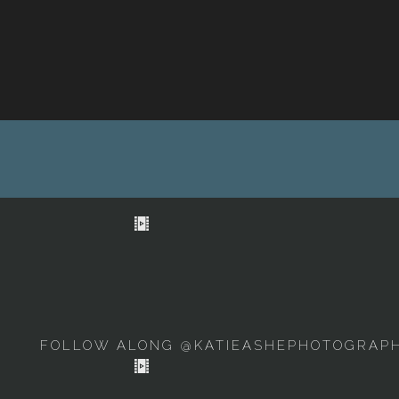
FOLLOW ALONG @KATIEASHEPHOTOGRAP