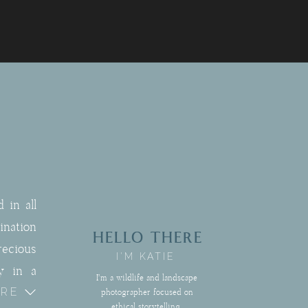
 in all
nation
HELLO THERE
recious
I'M KATIE
y in a
I'm a wildlife and landscape
ORE
rtfully
photographer focused on
ethical storytelling,