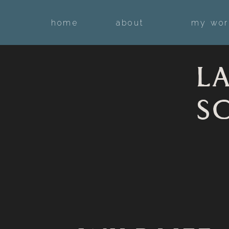
home
about
my wor
L
S