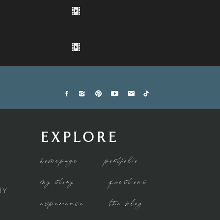
EXPLORE
homepage
portfolio
my story
questions
HY
experience
the blog