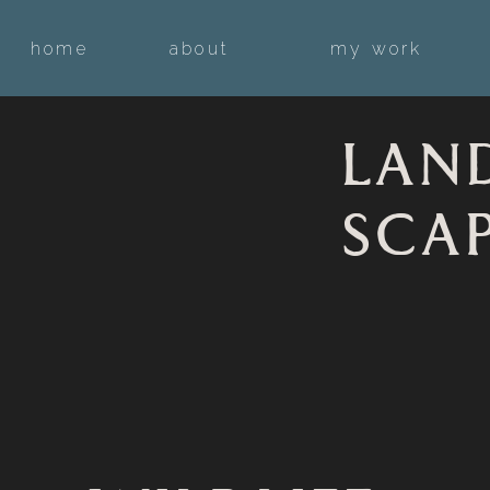
home
about
my work
LAN
SCA