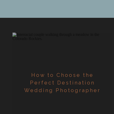
document y
How to Choose the
Perfect Destination
Wedding Photographer