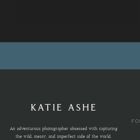
KATIE ASHE
FO
An adventurous photographer obsessed with capturing
the wild, messy, and imperfect side of the world.