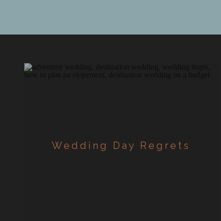
planning,
[…]
Wedding Day Regrets