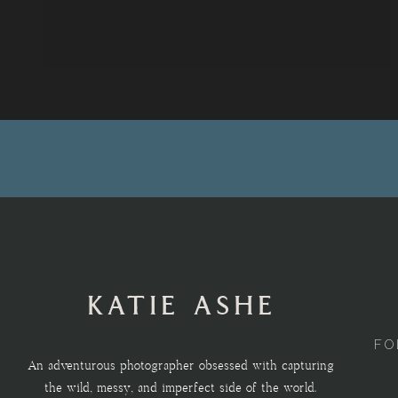
KATIE ASHE
FO
An adventurous photographer obsessed with capturing
the wild, messy, and imperfect side of the world.