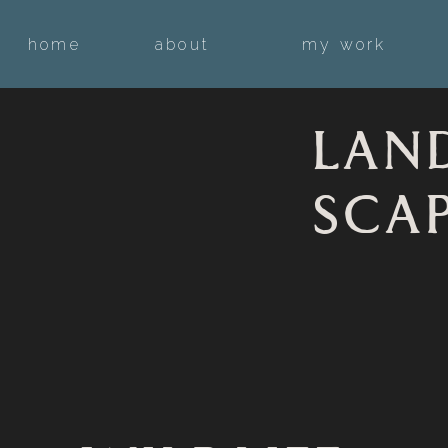
home
about
my work
LAN
SCA