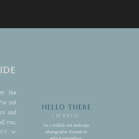
IDE
by the
’re not
HELLO THERE
irs and
I'M KATIE
ll you,
I'm a wildlife and landscape
ORE
pement
photographer focused on
ethical storytelling,