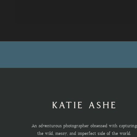
KATIE ASHE
An adventurous photographer obsessed with capturing
the wild, messy, and imperfect side of the world.