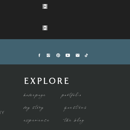
EXPLORE
homepage
portfolio
my story
questions
HY
experience
the blog