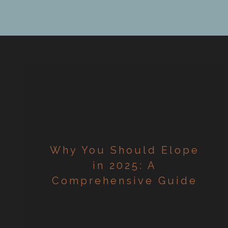
r
Why You Should Elope
in 2025: A
Comprehensive Guide