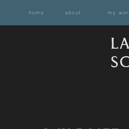
home
about
my wor
L
S