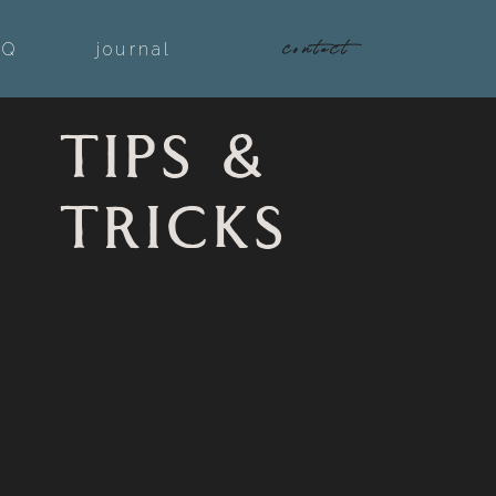
contact
AQ
journal
TIPS &
TRICKS