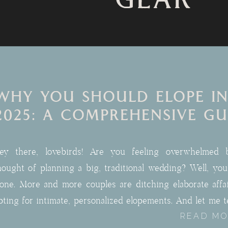
GEAR
WHY YOU SHOULD ELOPE IN
2025: A COMPREHENSIVE GU
ey there, lovebirds! Are you feeling overwhelmed 
hought of planning a big, traditional wedding? Well, you
lone. More and more couples are ditching elaborate affa
pting for intimate, personalized elopements. And let me te
READ M
here’s never been a better time to join the elo