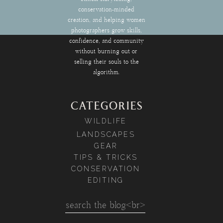
conservation-minded
creation, and helping women
photographers grow skills,
confidence, and community
without burning out or
selling their souls to the
algorithm.
CATEGORIES
WILDLIFE
LANDSCAPES
GEAR
TIPS & TRICKS
CONSERVATION
EDITING
Search
for: