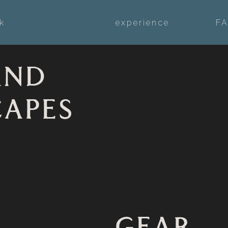
k
experience
F
AND
CAPES