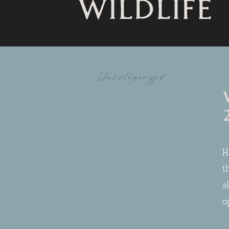
WILDLIFE
Uncategorized
H
t
a
o
t