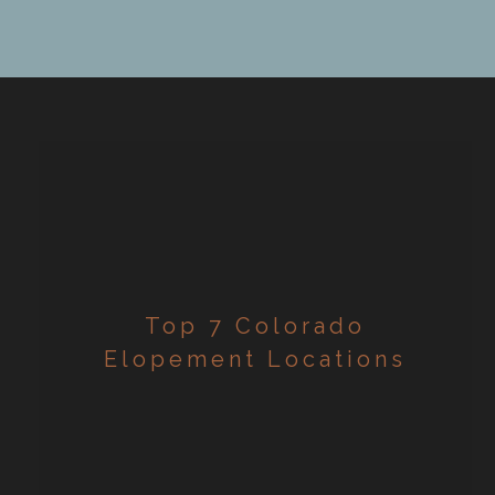
evolution! So why should you elope? […]
Top 7 Colorado
Elopement Locations