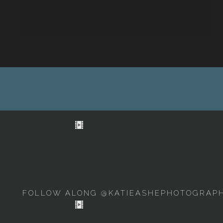
FOLLOW ALONG @KATIEASHEPHOTOGRAP