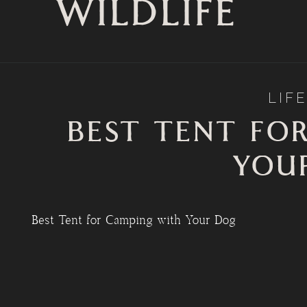
WILDLIFE
LIF
BEST TENT FO
YOU
Best Tent for Camping with Your Dog