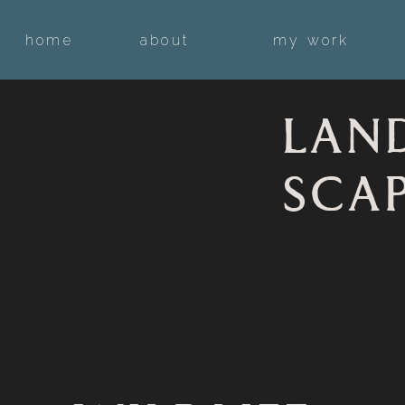
home
about
my work
LAN
SCA