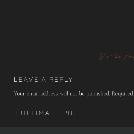
Be the fir
LEAVE A REPLY
Your email address will not be published.
Required
Comment
*
«
ULTIMATE PHOTO LOCATION GUIDE, BLACK HILLS